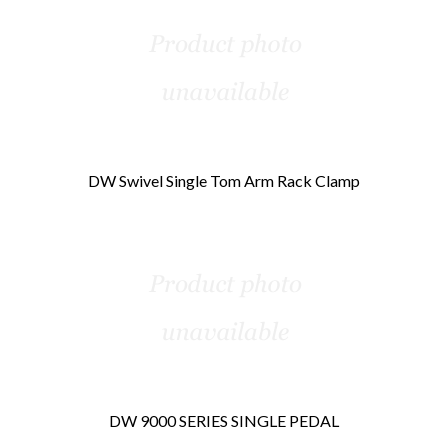
DW Swivel Single Tom Arm Rack Clamp
DW 9000 SERIES SINGLE PEDAL