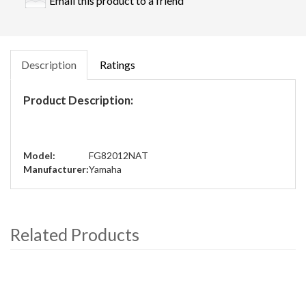
Email this product to a friend
Description
Ratings
Product Description:
Model:
FG82012NAT
Manufacturer:
Yamaha
Related Products
4
Total
Related