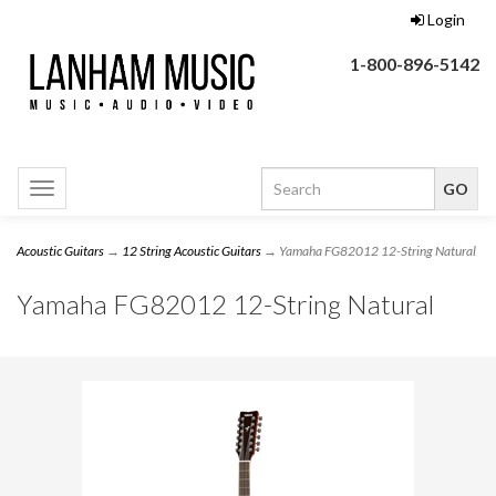
Login
1-800-896-5142
Toggle
navigation
Acoustic Guitars
→
12 String Acoustic Guitars
→ Yamaha FG82012 12-String Natural
Yamaha FG82012 12-String Natural