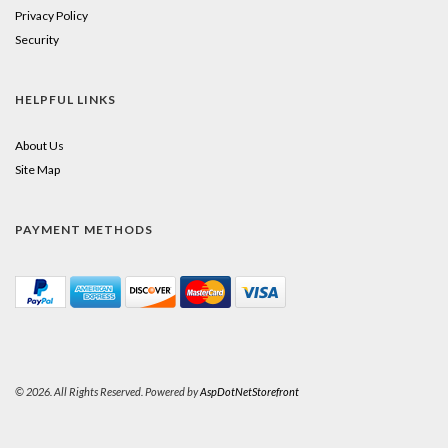
Privacy Policy
Security
HELPFUL LINKS
About Us
Site Map
PAYMENT METHODS
© 2026. All Rights Reserved. Powered by
AspDotNetStorefront