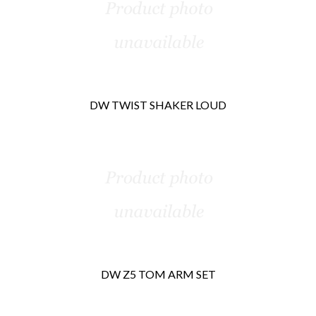
Products
DW TWIST SHAKER LOUD
DW Z5 TOM ARM SET