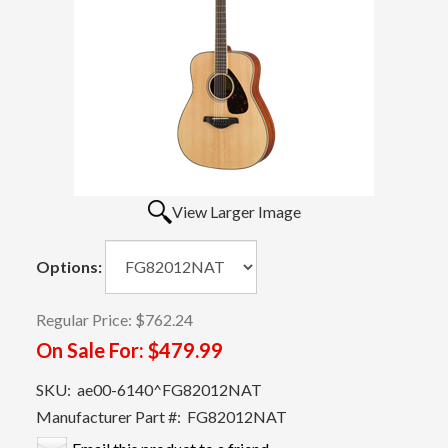
View Larger Image
Options:
Regular Price:
$762.24
On Sale For:
$479.99
SKU:
ae00-6140^FG82012NAT
Manufacturer Part #:
FG82012NAT