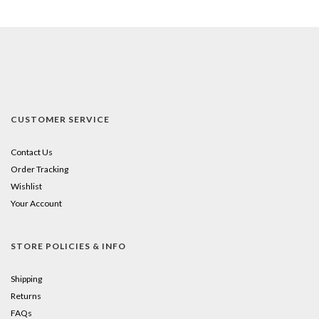
CUSTOMER SERVICE
Contact Us
Order Tracking
Wishlist
Your Account
STORE POLICIES & INFO
Shipping
Returns
FAQs