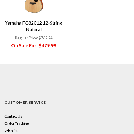
Yamaha FG82012 12-String
Natural
Regular Price:
$762.24
On Sale For:
$479.99
CUSTOMER SERVICE
Contact Us
Order Tracking
Wishlist