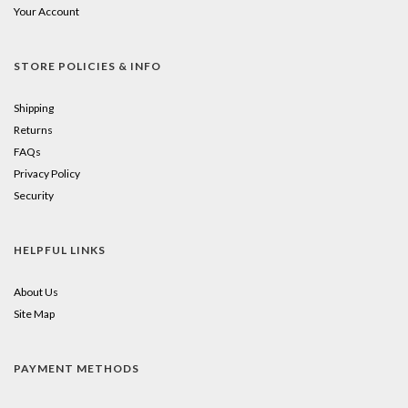
Your Account
STORE POLICIES & INFO
Shipping
Returns
FAQs
Privacy Policy
Security
HELPFUL LINKS
About Us
Site Map
PAYMENT METHODS