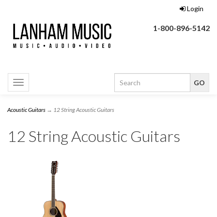
Login
1-800-896-5142
Toggle
navigation
Acoustic Guitars
→ 12 String Acoustic Guitars
12 String Acoustic Guitars