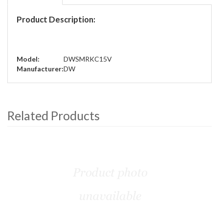
Product Description:
Model:
DWSMRKC15V
Manufacturer:
DW
Related Products
4
Total
Related
Products