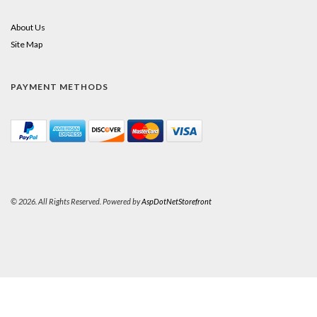
About Us
Site Map
PAYMENT METHODS
© 2026. All Rights Reserved. Powered by
AspDotNetStorefront