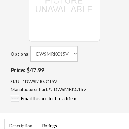
Options:
Price:
$47.99
SKU:
^DWSMRKC15V
Manufacturer Part #:
DWSMRKC15V
Email this product to a friend
Description
Ratings