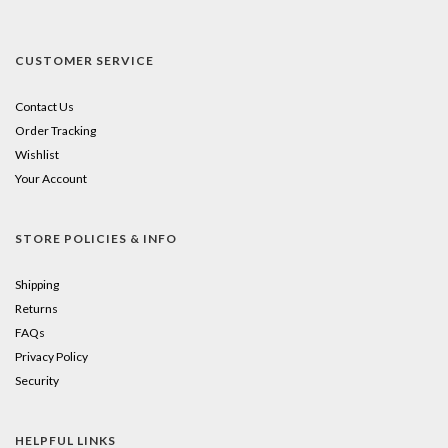
CUSTOMER SERVICE
Contact Us
Order Tracking
Wishlist
Your Account
STORE POLICIES & INFO
Shipping
Returns
FAQs
Privacy Policy
Security
HELPFUL LINKS