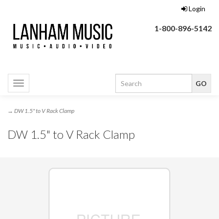
Login
1-800-896-5142
Toggle
navigation
→ DW 1.5" to V Rack Clamp
DW 1.5" to V Rack Clamp