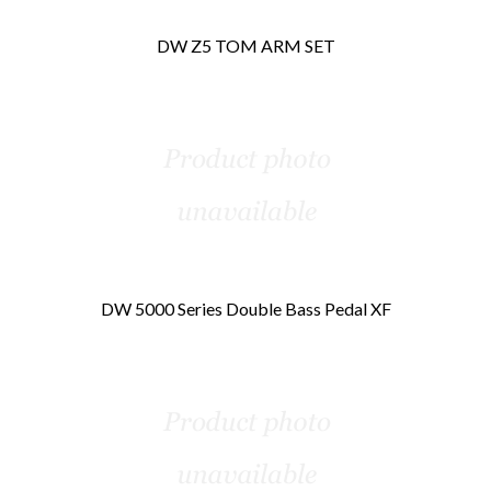
DW Z5 TOM ARM SET
DW 5000 Series Double Bass Pedal XF