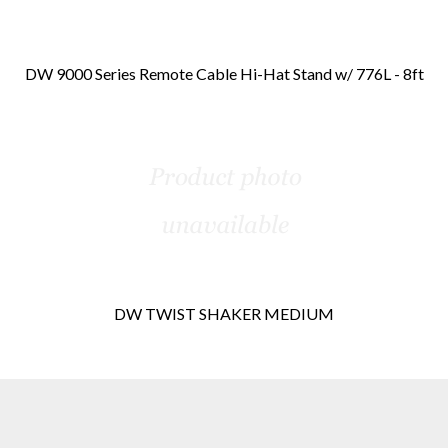
DW 9000 Series Remote Cable Hi-Hat Stand w/ 776L - 8ft
DW TWIST SHAKER MEDIUM