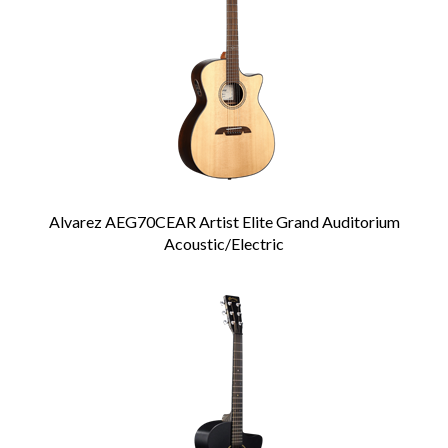
Alvarez AEG70CEAR Artist Elite Grand Auditorium
Acoustic/Electric