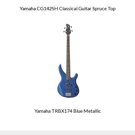
Yamaha CG142SH Classical Guitar Spruce Top
Yamaha TRBX174 Blue Metallic