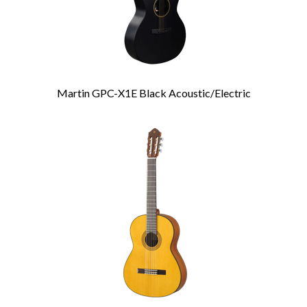
Martin GPC-X1E Black Acoustic/Electric