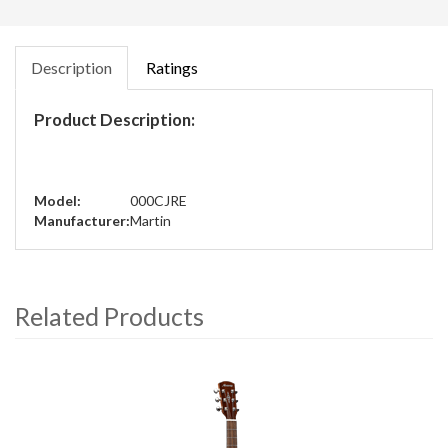
Description
Ratings
Product Description:
Model:
000CJRE
Manufacturer:
Martin
Related Products
4
Total
Related
Products