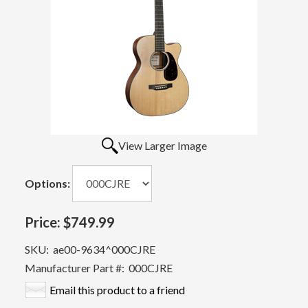
View Larger Image
Options:
Price:
$749.99
SKU:
ae00-9634^000CJRE
Manufacturer Part #:
000CJRE
Email this product to a friend