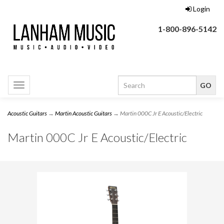
Login
1-800-896-5142
Toggle
navigation
Acoustic Guitars
→
Martin Acoustic Guitars
→ Martin 000C Jr E Acoustic/Electric
Martin 000C Jr E Acoustic/Electric