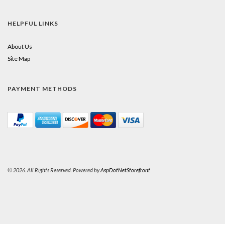
HELPFUL LINKS
About Us
Site Map
PAYMENT METHODS
© 2026. All Rights Reserved. Powered by
AspDotNetStorefront