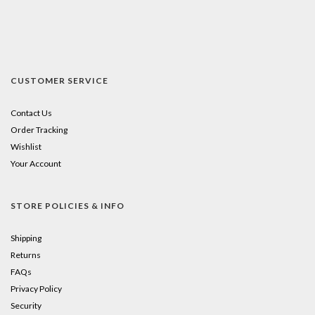
CUSTOMER SERVICE
Contact Us
Order Tracking
Wishlist
Your Account
STORE POLICIES & INFO
Shipping
Returns
FAQs
Privacy Policy
Security