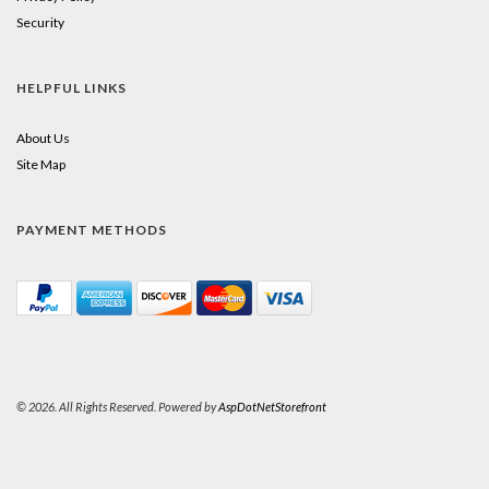
Security
HELPFUL LINKS
About Us
Site Map
PAYMENT METHODS
© 2026. All Rights Reserved. Powered by
AspDotNetStorefront