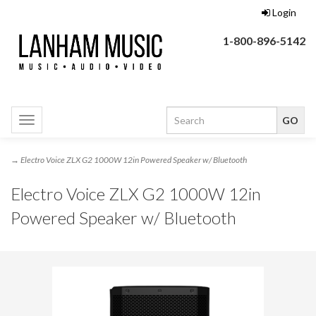
Login
1-800-896-5142
Toggle
navigation
→ Electro Voice ZLX G2 1000W 12in Powered Speaker w/ Bluetooth
Electro Voice ZLX G2 1000W 12in
Powered Speaker w/ Bluetooth