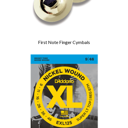
First Note Finger Cymbals