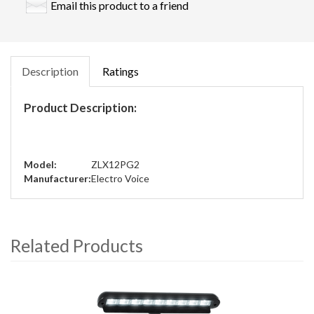
Email this product to a friend
Description
Ratings
Product Description:
Model:
ZLX12PG2
Manufacturer:
Electro Voice
Related Products
4
Total
Related