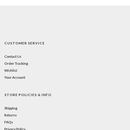
CUSTOMER SERVICE
Contact Us
Order Tracking
Wishlist
Your Account
STORE POLICIES & INFO
Shipping
Returns
FAQs
Privacy Policy