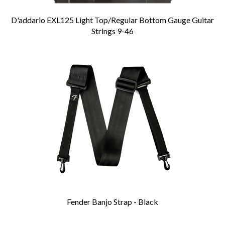
D'addario EXL125 Light Top/Regular Bottom Gauge Guitar
Strings 9-46
Fender Banjo Strap - Black