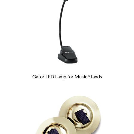
Products
Gator LED Lamp for Music Stands