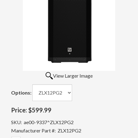
View Larger Image
Options:
Price:
$599.99
SKU:
ae00-9337^ZLX12PG2
Manufacturer Part #:
ZLX12PG2