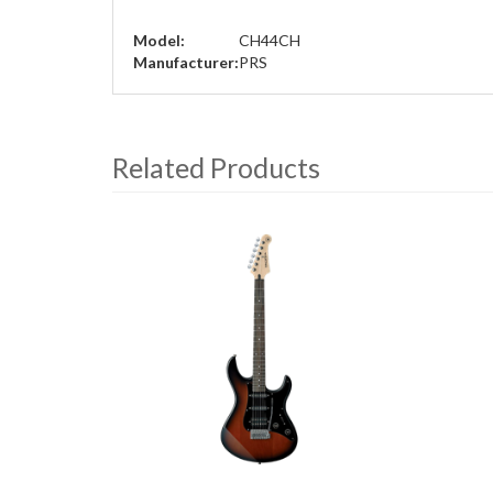
Model:
CH44CH
Manufacturer:
PRS
Related Products
4
Total
Related
Products