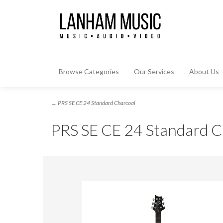
Browse Categories
Our Services
About Us
→ PRS SE CE 24 Standard Charcoal
PRS SE CE 24 Standard C