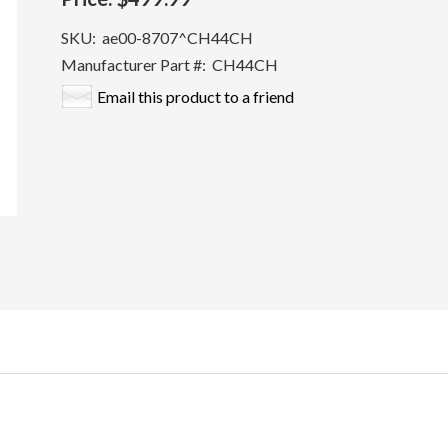
SKU:
ae00-8707^CH44CH
Manufacturer Part #:
CH44CH
Email this product to a friend