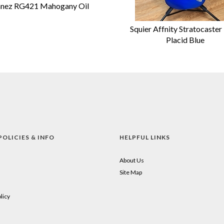
anez RG421 Mahogany Oil
Squier Affnity Stratocaster
Placid Blue
POLICIES & INFO
HELPFUL LINKS
About Us
Site Map
licy