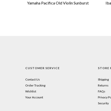
Yamaha Pacifica Old Violin Sunburst
Ib
CUSTOMER SERVICE
STORE 
Contact Us
Shipping
Order Tracking
Returns
Wishlist
FAQs
Your Account
Privacy Po
Security