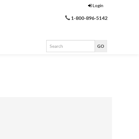
Login
1-800-896-5142