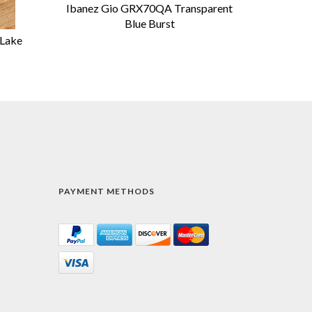
Ibanez Gio GRX70QA Transparent
Blue Burst
 Lake
PAYMENT METHODS