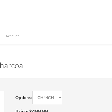
Account
harcoal
Options:
Price:
$499.99