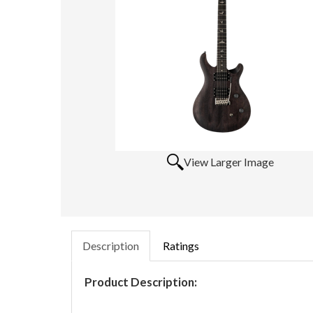
View Larger Image
Description
Ratings
Product Description: