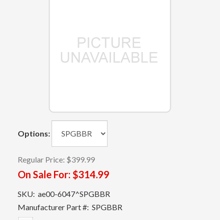
Options:
Regular Price:
$399.99
On Sale For:
$314.99
SKU:
ae00-6047^SPGBBR
Manufacturer Part #:
SPGBBR