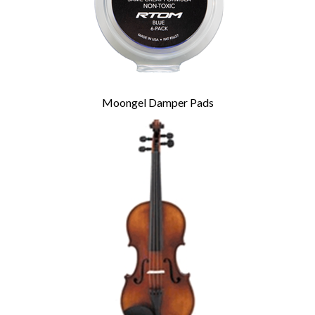
Moongel Damper Pads