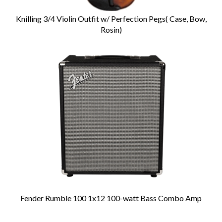
Knilling 3/4 Violin Outfit w/ Perfection Pegs( Case, Bow,
Rosin)
Fender Rumble 100 1x12 100-watt Bass Combo Amp