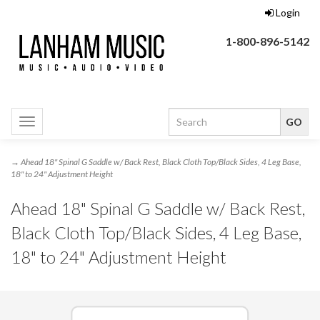
Login
1-800-896-5142
Toggle
navigation
→ Ahead 18" Spinal G Saddle w/ Back Rest, Black Cloth Top/Black Sides, 4 Leg Base,
18" to 24" Adjustment Height
Ahead 18" Spinal G Saddle w/ Back Rest,
Black Cloth Top/Black Sides, 4 Leg Base,
18" to 24" Adjustment Height