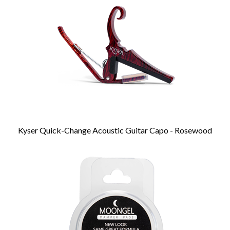
Products
Kyser Quick-Change Acoustic Guitar Capo - Rosewood