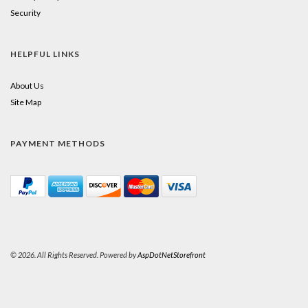
Security
HELPFUL LINKS
About Us
Site Map
PAYMENT METHODS
© 2026. All Rights Reserved. Powered by
AspDotNetStorefront