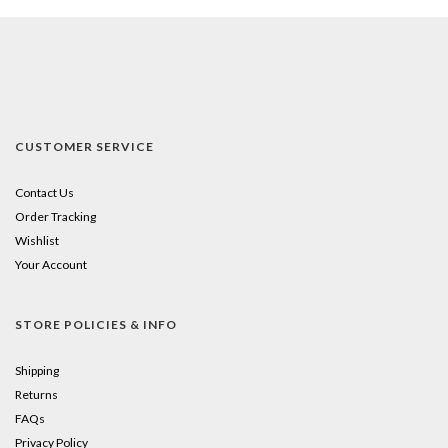
CUSTOMER SERVICE
Contact Us
Order Tracking
Wishlist
Your Account
STORE POLICIES & INFO
Shipping
Returns
FAQs
Privacy Policy