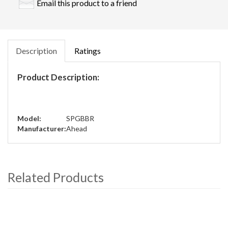
Email this product to a friend
Description
Ratings
Product Description:
Model:
SPGBBR
Manufacturer:
Ahead
Related Products
4
Total
Related