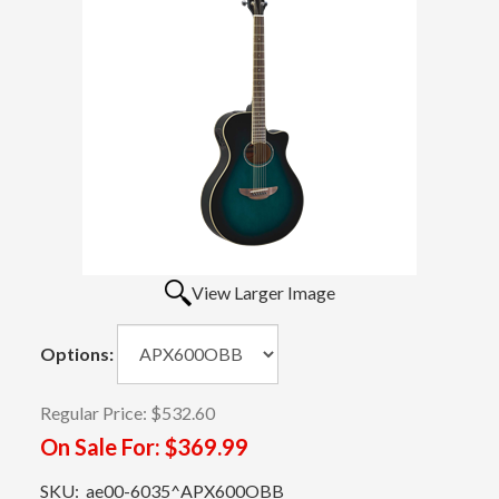
View Larger Image
Options:
Regular Price:
$532.60
On Sale For:
$369.99
SKU:
ae00-6035^APX600OBB