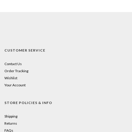
CUSTOMER SERVICE
Contact Us
Order Tracking
Wishlist
Your Account
STORE POLICIES & INFO
Shipping
Returns
FAQs