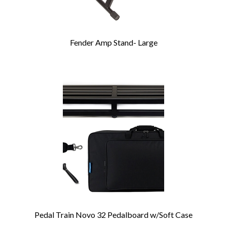
Fender Amp Stand- Large
Pedal Train Novo 32 Pedalboard w/Soft Case