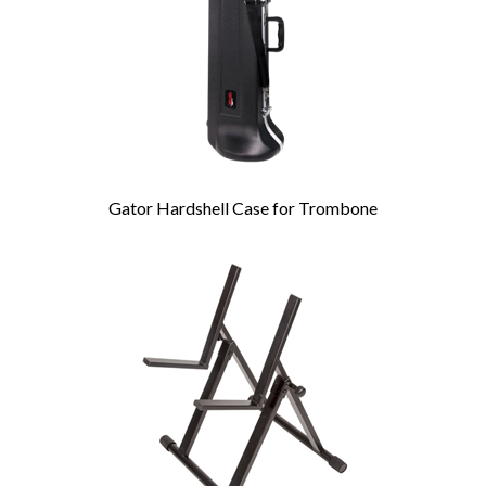
Gator Hardshell Case for Trombone