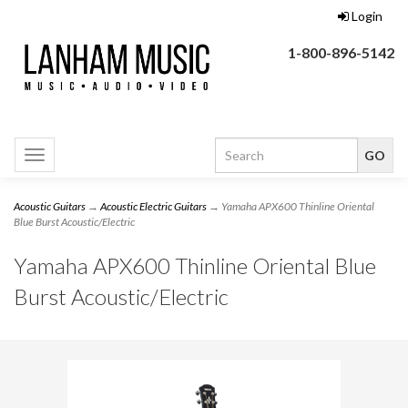
Login
1-800-896-5142
Toggle
navigation
Acoustic Guitars
→
Acoustic Electric Guitars
→ Yamaha APX600 Thinline Oriental
Blue Burst Acoustic/Electric
Yamaha APX600 Thinline Oriental Blue
Burst Acoustic/Electric