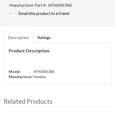
Manufacturer Part #:
APX600OBB
Email this product to a friend
Description
Ratings
Product Description:
Model:
APX600OBB
Manufacturer:
Yamaha
Related Products
4