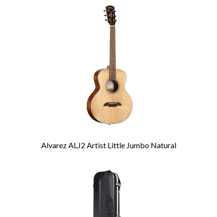
Total
Related
Products
Alvarez ALJ2 Artist Little Jumbo Natural