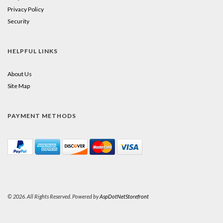
Privacy Policy
Security
HELPFUL LINKS
About Us
Site Map
PAYMENT METHODS
© 2026. All Rights Reserved. Powered by
AspDotNetStorefront