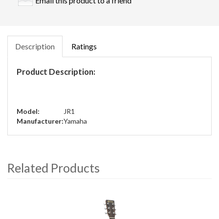
Email this product to a friend
Description
Ratings
Product Description:
Model:
JR1
Manufacturer:
Yamaha
Related Products
4
Total
Related