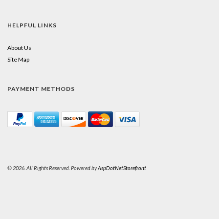
HELPFUL LINKS
About Us
Site Map
PAYMENT METHODS
© 2026. All Rights Reserved. Powered by
AspDotNetStorefront