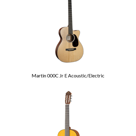
Products
Martin 000C Jr E Acoustic/Electric