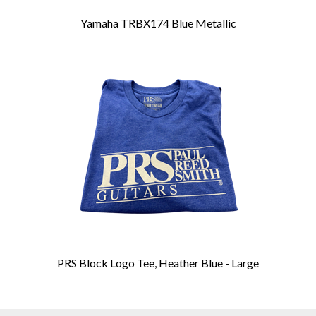
Yamaha TRBX174 Blue Metallic
PRS Block Logo Tee, Heather Blue - Large