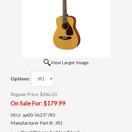
View Larger Image
Options:
Regular Price:
$286.20
On Sale For:
$179.99
SKU:
ae00-5623^JR1
Manufacturer Part #:
JR1