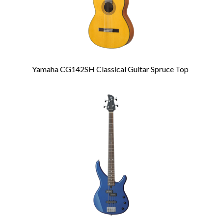
Yamaha CG142SH Classical Guitar Spruce Top