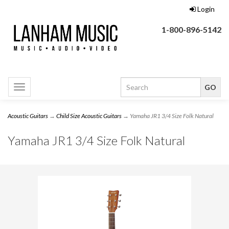
Login
1-800-896-5142
Toggle
navigation
Acoustic Guitars
→
Child Size Acoustic Guitars
→ Yamaha JR1 3/4 Size Folk Natural
Yamaha JR1 3/4 Size Folk Natural