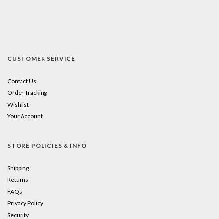
CUSTOMER SERVICE
Contact Us
Order Tracking
Wishlist
Your Account
STORE POLICIES & INFO
Shipping
Returns
FAQs
Privacy Policy
Security