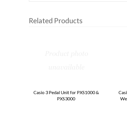
Related Products
4
Total
Related
Products
Casio 3 Pedal Unit for PXS1000 &
Casi
PXS3000
Wei