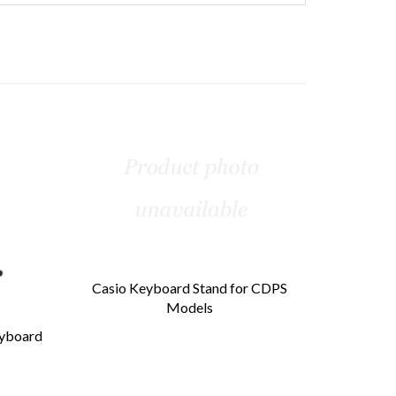
Casio Keyboard Stand for CDPS
Models
eyboard