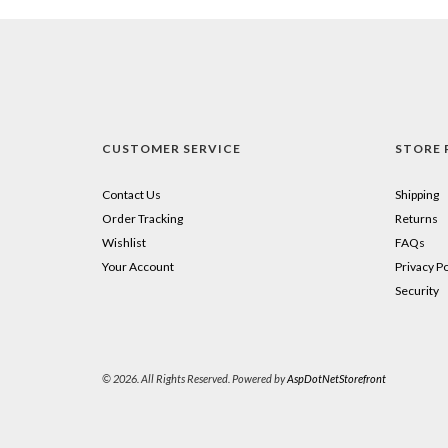
CUSTOMER SERVICE
STORE 
Contact Us
Shipping
Order Tracking
Returns
Wishlist
FAQs
Your Account
Privacy Po
Security
© 2026. All Rights Reserved. Powered by
AspDotNetStorefront