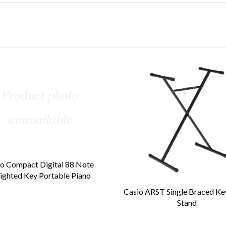
o Compact Digital 88 Note
ghted Key Portable Piano
Casio ARST Single Braced K
Stand