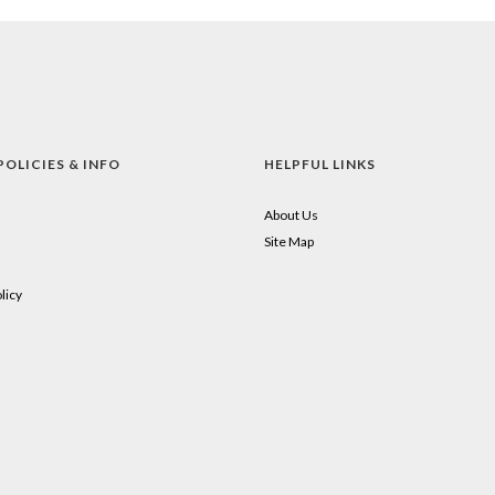
POLICIES & INFO
HELPFUL LINKS
About Us
Site Map
licy