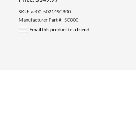
SKU:
ae00-5021^SC800
Manufacturer Part #:
SC800
Email this product to a friend