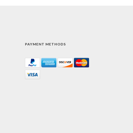
PAYMENT METHODS