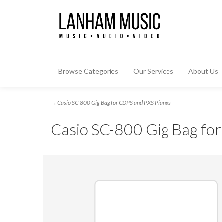
Browse Categories
Our Services
About Us
→ Casio SC-800 Gig Bag for CDPS and PXS Pianos
Casio SC-800 Gig Bag fo