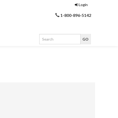
Login
1-800-896-5142