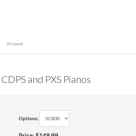
Account
r CDPS and PXS Pianos
Options:
Price:
$149.99