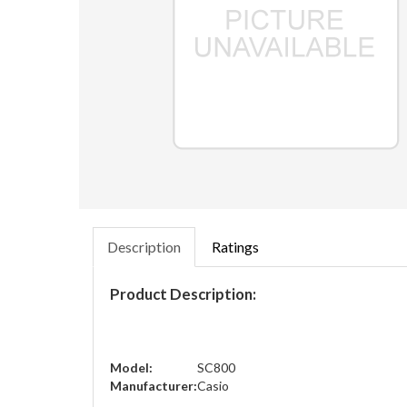
Description
Ratings
Product Description:
Model:
SC800
Manufacturer:
Casio