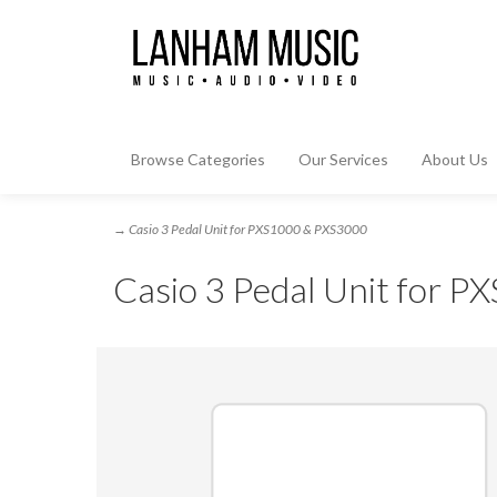
Browse Categories
Our Services
About Us
→ Casio 3 Pedal Unit for PXS1000 & PXS3000
Casio 3 Pedal Unit for 