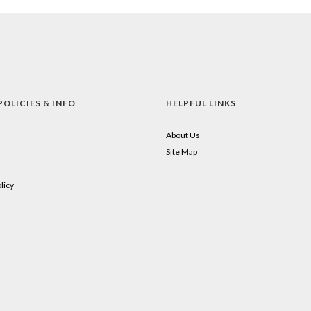
POLICIES & INFO
HELPFUL LINKS
About Us
Site Map
licy