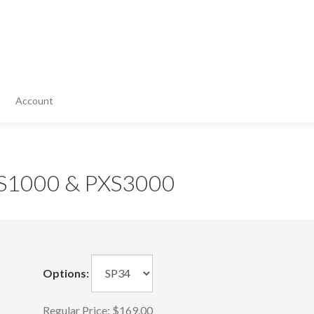
Account
PXS1000 & PXS3000
Options:
Regular Price:
$169.00