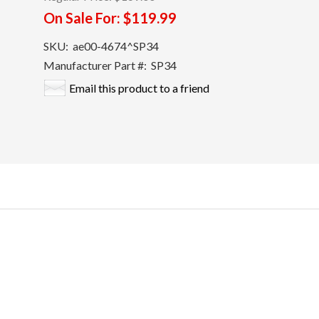
On Sale For:
$119.99
SKU:
ae00-4674^SP34
Manufacturer Part #:
SP34
Email this product to a friend