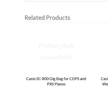
Related Products
4
Total
Related
Products
Casio SC-800 Gig Bag for CDPS and
Casi
PXS Pianos
Wei