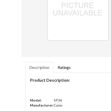
Description
Ratings
Product Description:
Model:
SP34
Manufacturer:
Casio