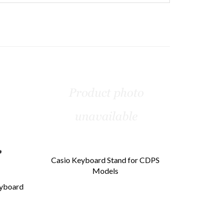
Casio Keyboard Stand for CDPS
Models
eyboard