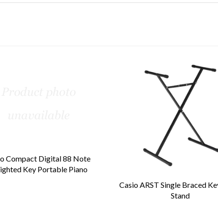
o Compact Digital 88 Note
ghted Key Portable Piano
Casio ARST Single Braced K
Stand