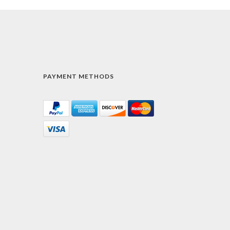
PAYMENT METHODS