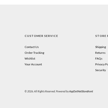
CUSTOMER SERVICE
STORE 
Contact Us
Shipping
Order Tracking
Returns
Wishlist
FAQs
Your Account
Privacy Po
Security
© 2026. All Rights Reserved. Powered by
AspDotNetStorefront