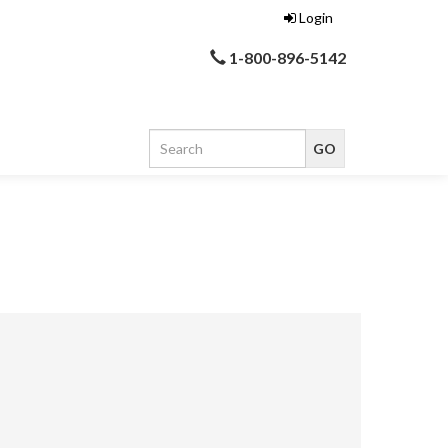
Login
1-800-896-5142