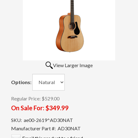
View Larger Image
Options:
Regular Price:
$529.00
On Sale For:
$349.99
SKU:
ae00-2619^AD30NAT
Manufacturer Part #:
AD30NAT