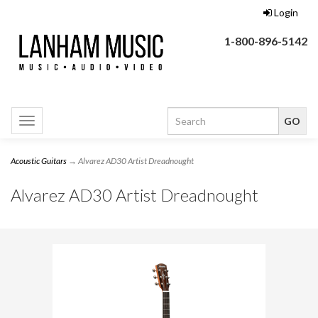
Login
1-800-896-5142
Toggle
navigation
Acoustic Guitars
→ Alvarez AD30 Artist Dreadnought
Alvarez AD30 Artist Dreadnought