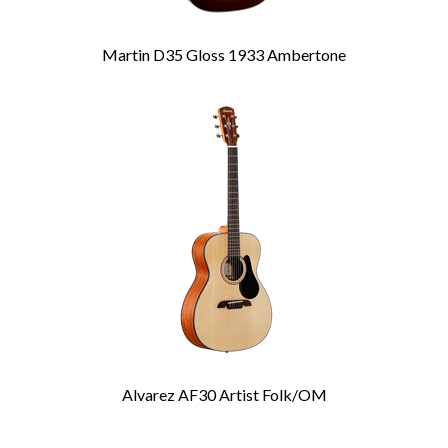
Martin D35 Gloss 1933 Ambertone
Alvarez AF30 Artist Folk/OM