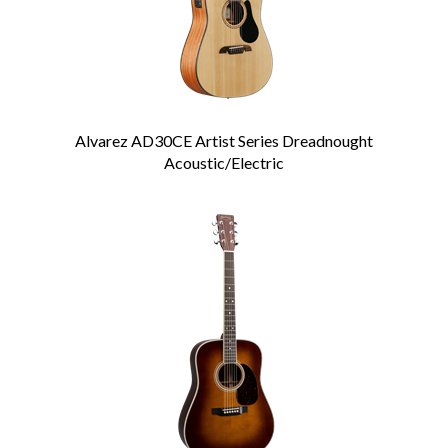
Alvarez AD30CE Artist Series Dreadnought
Acoustic/Electric