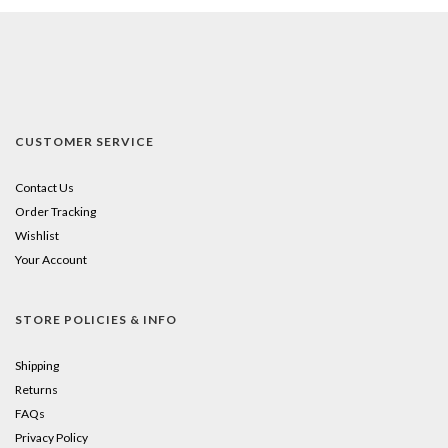
CUSTOMER SERVICE
Contact Us
Order Tracking
Wishlist
Your Account
STORE POLICIES & INFO
Shipping
Returns
FAQs
Privacy Policy