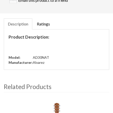
Email this product to a friend
Description
Ratings
Product Description:
Model:
AD30NAT
Manufacturer:
Alvarez
Related Products
4
Total
Related