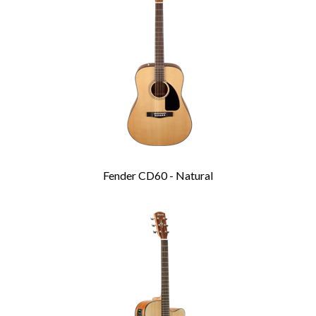
Products
Fender CD60 - Natural