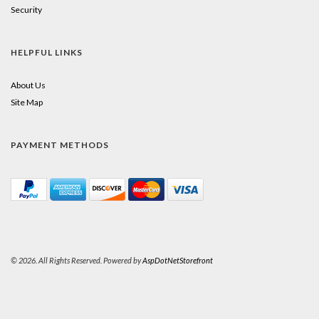
Security
HELPFUL LINKS
About Us
Site Map
PAYMENT METHODS
© 2026. All Rights Reserved. Powered by
AspDotNetStorefront