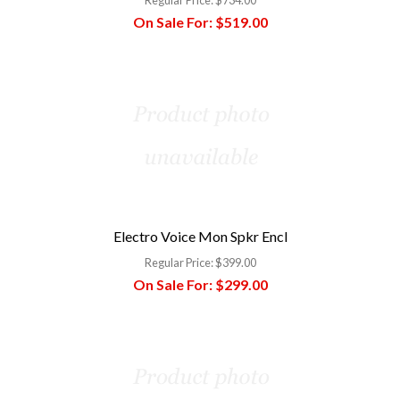
On Sale For:
$519.00
Electro Voice Mon Spkr Encl
Regular Price:
$399.00
On Sale For:
$299.00