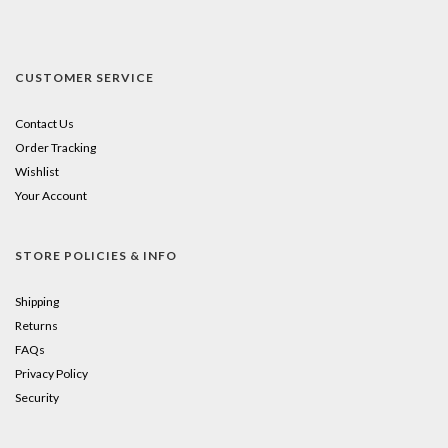
CUSTOMER SERVICE
Contact Us
Order Tracking
Wishlist
Your Account
STORE POLICIES & INFO
Shipping
Returns
FAQs
Privacy Policy
Security