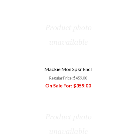
Mackie Mon Spkr Encl
Regular Price:
$459.00
On Sale For:
$359.00