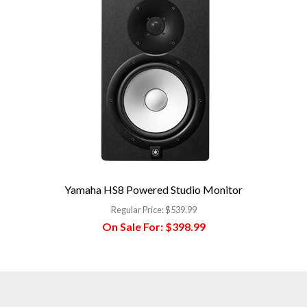
Yamaha HS8 Powered Studio Monitor
Regular Price:
$539.99
On Sale For:
$398.99