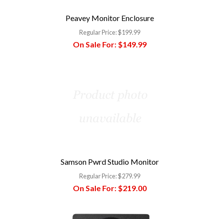
Peavey Monitor Enclosure
Regular Price:
$199.99
On Sale For:
$149.99
Samson Pwrd Studio Monitor
Regular Price:
$279.99
On Sale For:
$219.00