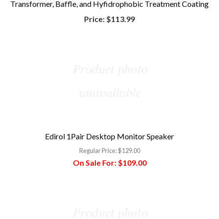
Transformer, Baffle, and Hyfidrophobic Treatment Coating
Price:
$113.99
Edirol 1Pair Desktop Monitor Speaker
Regular Price:
$129.00
On Sale For:
$109.00