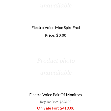
Electro Voice Mon Spkr Encl
Price:
$0.00
Electro Voice Pair Of Monitors
Regular Price:
$526.00
On Sale For:
$419.00