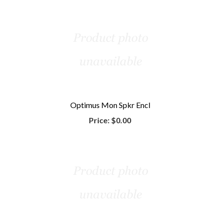
Optimus Mon Spkr Encl
Price:
$0.00