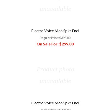
Electro Voice Mon Spkr Encl
Regular Price:
$398.00
On Sale For:
$299.00
Electro Voice Mon Spkr Encl
Regular Price:
$734.00