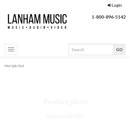
Login
1-800-896-5142
Toggle
navigation
Mon Spkr Encl