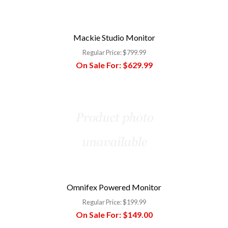
Mackie Studio Monitor
Regular Price:
$799.99
On Sale For:
$629.99
Omnifex Powered Monitor
Regular Price:
$199.99
On Sale For:
$149.00