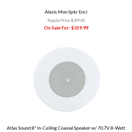
Alesis Mon Spkr Encl
Regular Price:
$399.00
On Sale For:
$319.99
Atlas Sound 8" In-Ceiling Coaxial Speaker w/ 70.7V 8-Watt