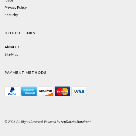
FAQs
Privacy Policy
Security
HELPFUL LINKS
About Us
Site Map
PAYMENT METHODS
© 2026. All Rights Reserved. Powered by
AspDotNetStorefront