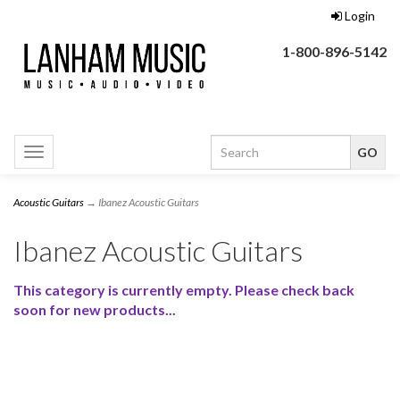
Login
1-800-896-5142
Toggle
navigation
Acoustic Guitars
→ Ibanez Acoustic Guitars
Ibanez Acoustic Guitars
This category is currently empty. Please check back
soon for new products...