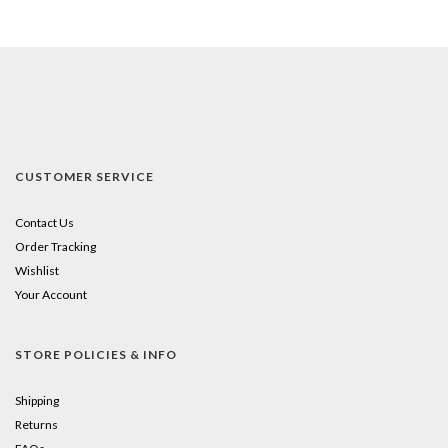
CUSTOMER SERVICE
Contact Us
Order Tracking
Wishlist
Your Account
STORE POLICIES & INFO
Shipping
Returns