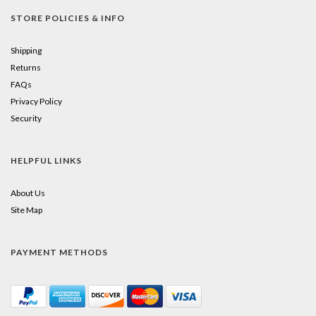
STORE POLICIES & INFO
Shipping
Returns
FAQs
Privacy Policy
Security
HELPFUL LINKS
About Us
Site Map
PAYMENT METHODS