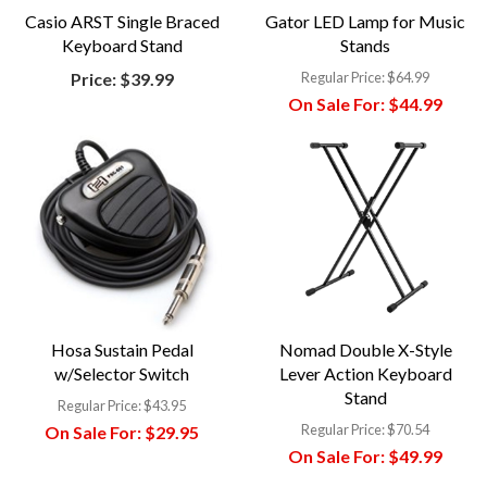
Casio ARST Single Braced
Gator LED Lamp for Music
Keyboard Stand
Stands
Price:
$39.99
Regular Price:
$64.99
On Sale For:
$44.99
Hosa Sustain Pedal
Nomad Double X-Style
w/Selector Switch
Lever Action Keyboard
Stand
Regular Price:
$43.95
Regular Price:
$70.54
On Sale For:
$29.95
On Sale For:
$49.99