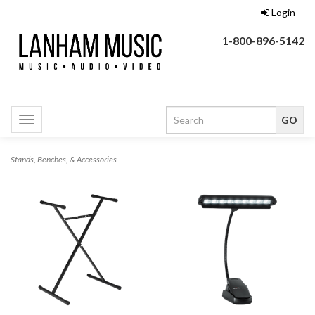
Login
1-800-896-5142
Toggle
navigation
Stands, Benches, & Accessories