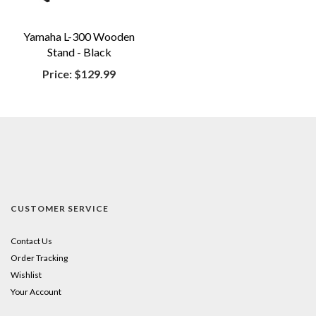
Yamaha L-300 Wooden
Stand - Black
Price:
$129.99
CUSTOMER SERVICE
Contact Us
Order Tracking
Wishlist
Your Account