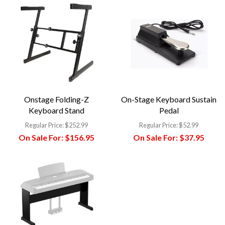
Onstage Folding-Z
On-Stage Keyboard Sustain
Keyboard Stand
Pedal
Regular Price:
$252.99
Regular Price:
$52.99
On Sale For:
$156.95
On Sale For:
$37.95