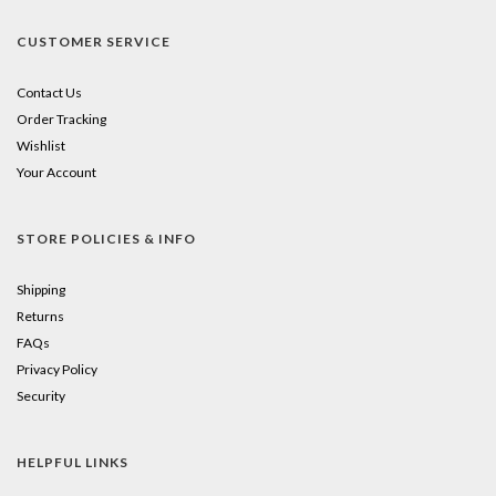
CUSTOMER SERVICE
Contact Us
Order Tracking
Wishlist
Your Account
STORE POLICIES & INFO
Shipping
Returns
FAQs
Privacy Policy
Security
HELPFUL LINKS