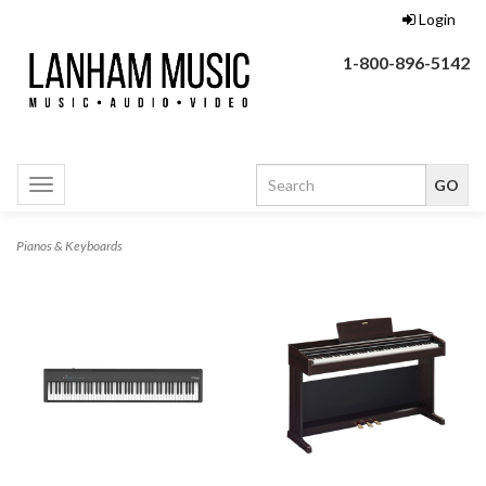
Login
1-800-896-5142
Toggle
navigation
Pianos & Keyboards