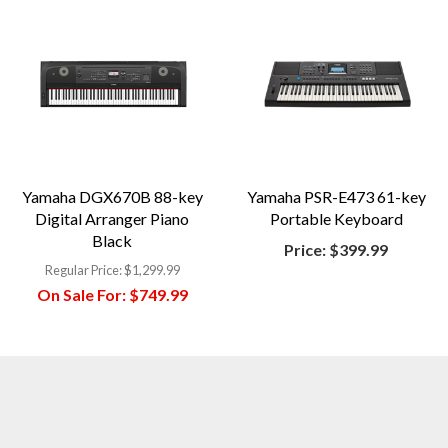
Yamaha DGX670B 88-key
Yamaha PSR-E473 61-key
Digital Arranger Piano
Portable Keyboard
Black
Price:
$399.99
Regular Price:
$1,299.99
On Sale For:
$749.99