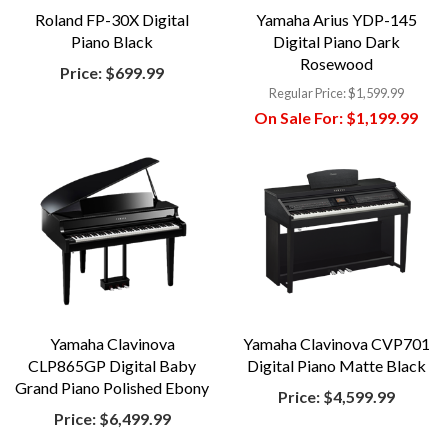
Roland FP-30X Digital
Yamaha Arius YDP-145
Piano Black
Digital Piano Dark
Rosewood
Price:
$699.99
Regular Price:
$1,599.99
On Sale For:
$1,199.99
Yamaha Clavinova
Yamaha Clavinova CVP701
CLP865GP Digital Baby
Digital Piano Matte Black
Grand Piano Polished Ebony
Price:
$4,599.99
Price:
$6,499.99